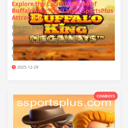
Explore the Exciting World of
BuffaloKing: The Latest SportsPlus
Attraction
Dive into the immersive experience of
BuffaloKing, the newest addition to the
SportsPlus gaming lineup. Discover the game's
features, rules, and the captivating elements
that set it apart.
2025-12-29
COWBOYS