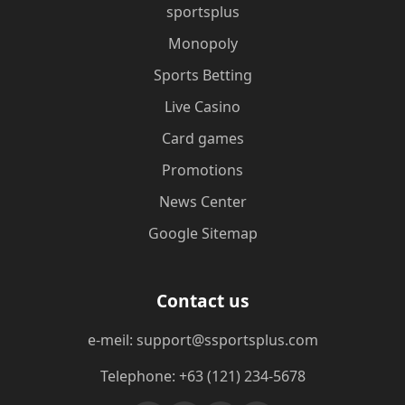
sportsplus
Monopoly
Sports Betting
Live Casino
Card games
Promotions
News Center
Google Sitemap
Contact us
e-meil: support@ssportsplus.com
Telephone: +63 (121) 234-5678