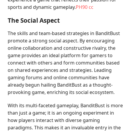
sports and dynamic gameplay.
PH90 cc
The Social Aspect
The skills and team-based strategies in BanditBust
promote a strong social aspect. By encouraging
online collaboration and constructive rivalry, the
game provides an ideal platform for gamers to
connect with others and form communities based
on shared experiences and strategies. Leading
gaming forums and online communities have
already begun hailing BanditBust as a thought-
provoking game, enriching its social ecosystem.
With its multi-faceted gameplay, BanditBust is more
than just a game; it is an ongoing experiment in
how players interact with diverse gaming
paradigms. This makes it an invaluable entry in the