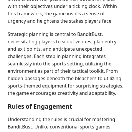
with their objectives under a ticking clock. Within
this framework, the game instills a sense of
urgency and heightens the stakes players face.
Strategic planning is central to BanditBust,
necessitating players to scout venues, plan entry
and exit points, and anticipate unexpected
challenges. Each step in planning integrates
seamlessly into the sports setting, utilizing the
environment as part of their tactical toolkit. From
hidden passages beneath the bleachers to utilizing
sports-themed equipment for surprising strategies,
the game encourages creativity and adaptability.
Rules of Engagement
Understanding the rules is crucial for mastering
BanditBust. Unlike conventional sports games