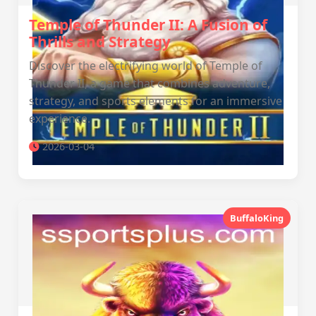
Temple of Thunder II: A Fusion of
Thrills and Strategy
Discover the electrifying world of Temple of
Thunder II, a game that combines adventure,
strategy, and sports elements for an immersive
experience.
2026-03-04
BuffaloKing