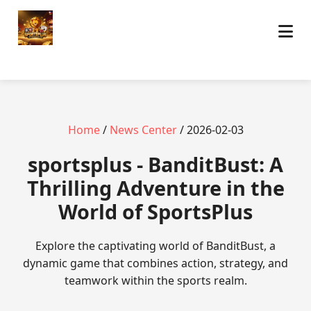
Home
/
News Center
/ 2026-02-03
sportsplus - BanditBust: A
Thrilling Adventure in the
World of SportsPlus
Explore the captivating world of BanditBust, a
dynamic game that combines action, strategy, and
teamwork within the sports realm.