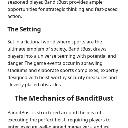
seasoned player, BanditBust provides ample
opportunities for strategic thinking and fast-paced
action.
The Setting
Set in a fictional world where sports are the
ultimate emblem of society, BanditBust draws
players into a universe teeming with potential and
danger. The game events occur in sprawling
stadiums and elaborate sports complexes, expertly
designed with heist-worthy security measures and
cleverly placed obstacles.
The Mechanics of BanditBust
BanditBust is structured around the idea of
executing the perfect heist, requiring players to
enter, execute well-planned maneuvers, and exit