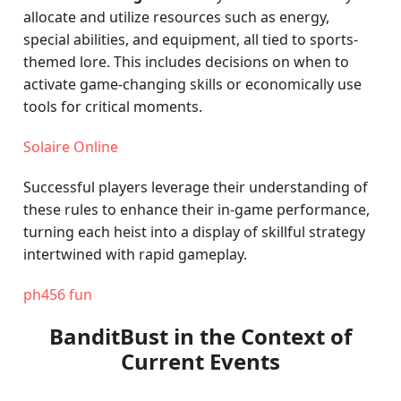
allocate and utilize resources such as energy,
special abilities, and equipment, all tied to sports-
themed lore. This includes decisions on when to
activate game-changing skills or economically use
tools for critical moments.
Solaire Online
Successful players leverage their understanding of
these rules to enhance their in-game performance,
turning each heist into a display of skillful strategy
intertwined with rapid gameplay.
ph456 fun
BanditBust in the Context of
Current Events