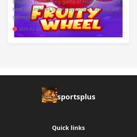
Discover the thrilling game of FruityWheel and
how it combines sports dynamics with vibrant
gameplay.
2025-12-27
sportsplus
Quick links