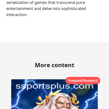
serialization of games that transcend pure
entertainment and delve into sophisticated
interaction.
More content
TempleofThunderII