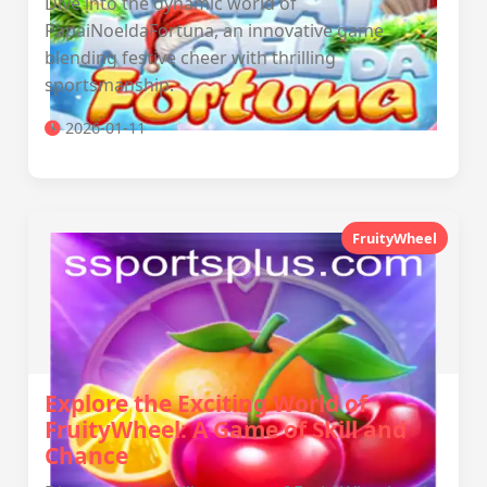
Dive into the dynamic world of
PapaiNoeldaFortuna, an innovative game
blending festive cheer with thrilling
sportsmanship.
2026-01-11
FruityWheel
Explore the Exciting World of
FruityWheel: A Game of Skill and
Chance