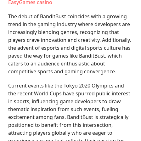
EasyGames casino
The debut of BanditBust coincides with a growing
trend in the gaming industry where developers are
increasingly blending genres, recognizing that
players crave innovation and creativity. Additionally,
the advent of esports and digital sports culture has
paved the way for games like BanditBust, which
caters to an audience enthusiastic about
competitive sports and gaming convergence.
Current events like the Tokyo 2020 Olympics and
the recent World Cups have spurred public interest
in sports, influencing game developers to draw
thematic inspiration from such events, fueling
excitement among fans. BanditBust is strategically
positioned to benefit from this intersection,
attracting players globally who are eager to
experience a game that reflects their passion for