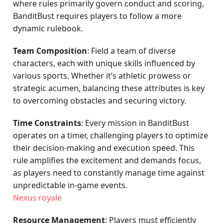
where rules primarily govern conduct and scoring,
BanditBust requires players to follow a more
dynamic rulebook.
Team Composition
: Field a team of diverse
characters, each with unique skills influenced by
various sports. Whether it’s athletic prowess or
strategic acumen, balancing these attributes is key
to overcoming obstacles and securing victory.
Time Constraints
: Every mission in BanditBust
operates on a timer, challenging players to optimize
their decision-making and execution speed. This
rule amplifies the excitement and demands focus,
as players need to constantly manage time against
unpredictable in-game events.
Nexus royale
Resource Management
: Players must efficiently