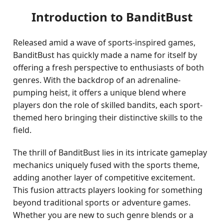
Introduction to BanditBust
Released amid a wave of sports-inspired games,
BanditBust has quickly made a name for itself by
offering a fresh perspective to enthusiasts of both
genres. With the backdrop of an adrenaline-
pumping heist, it offers a unique blend where
players don the role of skilled bandits, each sport-
themed hero bringing their distinctive skills to the
field.
The thrill of BanditBust lies in its intricate gameplay
mechanics uniquely fused with the sports theme,
adding another layer of competitive excitement.
This fusion attracts players looking for something
beyond traditional sports or adventure games.
Whether you are new to such genre blends or a