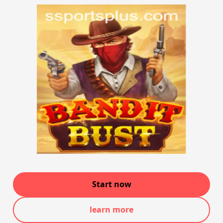
Start now
learn more