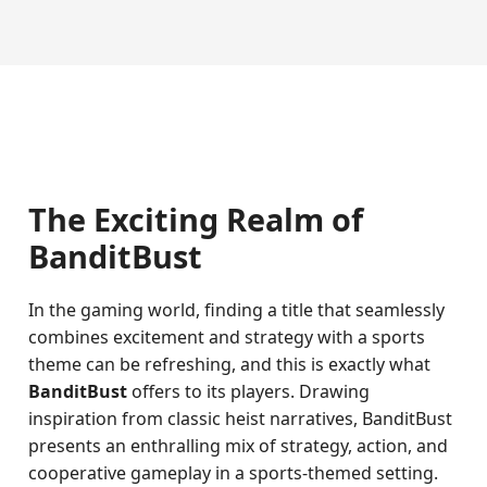
The Exciting Realm of
BanditBust
In the gaming world, finding a title that seamlessly
combines excitement and strategy with a sports
theme can be refreshing, and this is exactly what
BanditBust
offers to its players. Drawing
inspiration from classic heist narratives, BanditBust
presents an enthralling mix of strategy, action, and
cooperative gameplay in a sports-themed setting.