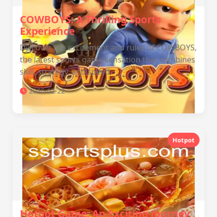
COWBOYS: A Thrilling Sports
Experience
Discover the excitement and rules of COWBOYS,
the latest sports game sensation that combines
skill, strategy, and speed.
2026-02-22
Hotpot
Hotpot Game: An Exciting Journey