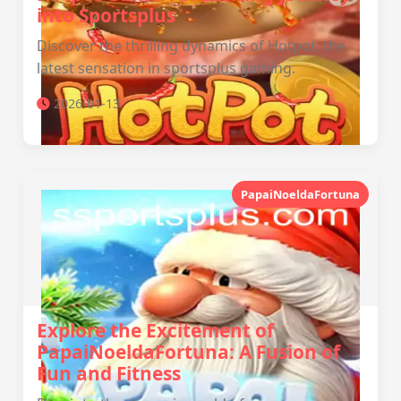
into Sportsplus
Discover the thrilling dynamics of Hotpot, the
latest sensation in sportsplus gaming.
2026-01-13
PapaiNoeldaFortuna
Explore the Excitement of
PapaiNoeldaFortuna: A Fusion of
Fun and Fitness