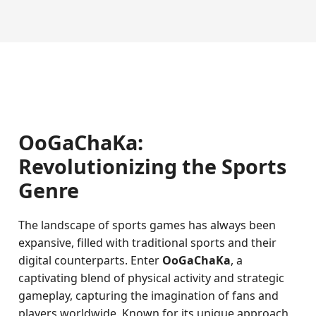
OoGaChaKa:
Revolutionizing the Sports
Genre
The landscape of sports games has always been
expansive, filled with traditional sports and their
digital counterparts. Enter
OoGaChaKa
, a
captivating blend of physical activity and strategic
gameplay, capturing the imagination of fans and
players worldwide. Known for its unique approach,