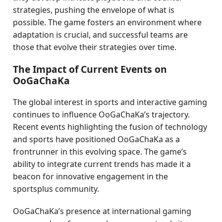
strategies, pushing the envelope of what is
possible. The game fosters an environment where
adaptation is crucial, and successful teams are
those that evolve their strategies over time.
The Impact of Current Events on
OoGaChaKa
The global interest in sports and interactive gaming
continues to influence OoGaChaKa’s trajectory.
Recent events highlighting the fusion of technology
and sports have positioned OoGaChaKa as a
frontrunner in this evolving space. The game’s
ability to integrate current trends has made it a
beacon for innovative engagement in the
sportsplus community.
OoGaChaKa’s presence at international gaming