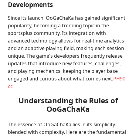
Developments
Since its launch, OoGaChaKa has gained significant
popularity, becoming a trending topic in the
sportsplus community. Its integration with
advanced technology allows for real-time analytics
and an adaptive playing field, making each session
unique. The game's developers frequently release
updates that introduce new features, challenges,
and playing mechanics, keeping the player base
engaged and curious about what comes next.
PH90
cc
Understanding the Rules of
OoGaChaKa
The essence of OoGaChaKa lies in its simplicity
blended with complexity. Here are the fundamental