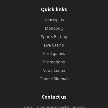
Quick links
sportsplus
Monopoly
Sports Betting
Live Casino
Card games
Promotions
News Center
Google Sitemap
Contact us
e-meil: support@ssportsplus.com