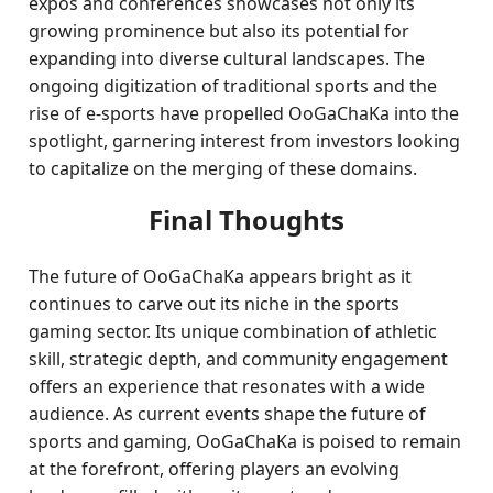
expos and conferences showcases not only its
growing prominence but also its potential for
expanding into diverse cultural landscapes. The
ongoing digitization of traditional sports and the
rise of e-sports have propelled OoGaChaKa into the
spotlight, garnering interest from investors looking
to capitalize on the merging of these domains.
Final Thoughts
The future of OoGaChaKa appears bright as it
continues to carve out its niche in the sports
gaming sector. Its unique combination of athletic
skill, strategic depth, and community engagement
offers an experience that resonates with a wide
audience. As current events shape the future of
sports and gaming, OoGaChaKa is poised to remain
at the forefront, offering players an evolving