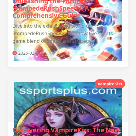
Unleashing the Thrill of
StempedeRushSpeedy: A
Comprehensive Guide
Dive into the exhilarating world of
StempedeRushSpeedy, an innovative sports
game blend of speed and strategy.
2026-02-21
VampireKiss
Discovering VampireKiss: The New