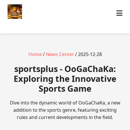
Home
/
News Center
/ 2025-12-28
sportsplus - OoGaChaKa:
Exploring the Innovative
Sports Game
Dive into the dynamic world of OoGaChaKa, a new
addition to the sports genre, featuring exciting
rules and current developments in the field.