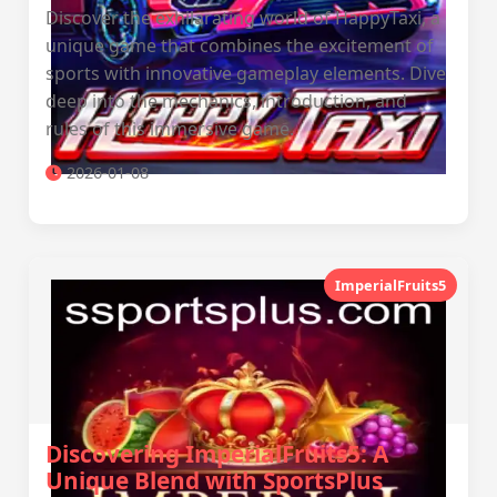
Discover the exhilarating world of HappyTaxi, a
unique game that combines the excitement of
sports with innovative gameplay elements. Dive
deep into the mechanics, introduction, and
rules of this immersive game.
2026-01-08
ImperialFruits5
Discovering ImperialFruits5: A
Unique Blend with SportsPlus