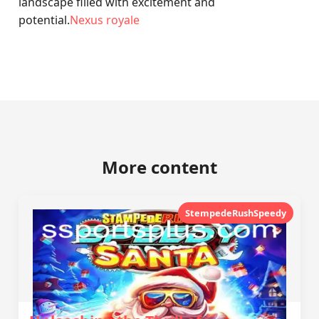
landscape filled with excitement and
potential.
Nexus royale
More content
StempedeRushSpeedy