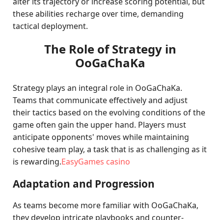
alter its trajectory or increase scoring potential, but
these abilities recharge over time, demanding
tactical deployment.
The Role of Strategy in
OoGaChaKa
Strategy plays an integral role in OoGaChaKa.
Teams that communicate effectively and adjust
their tactics based on the evolving conditions of the
game often gain the upper hand. Players must
anticipate opponents' moves while maintaining
cohesive team play, a task that is as challenging as it
is rewarding.
EasyGames casino
Adaptation and Progression
As teams become more familiar with OoGaChaKa,
they develop intricate playbooks and counter-