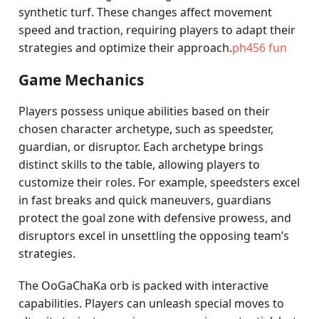
synthetic turf. These changes affect movement
speed and traction, requiring players to adapt their
strategies and optimize their approach.
ph456 fun
Game Mechanics
Players possess unique abilities based on their
chosen character archetype, such as speedster,
guardian, or disruptor. Each archetype brings
distinct skills to the table, allowing players to
customize their roles. For example, speedsters excel
in fast breaks and quick maneuvers, guardians
protect the goal zone with defensive prowess, and
disruptors excel in unsettling the opposing team’s
strategies.
The OoGaChaKa orb is packed with interactive
capabilities. Players can unleash special moves to