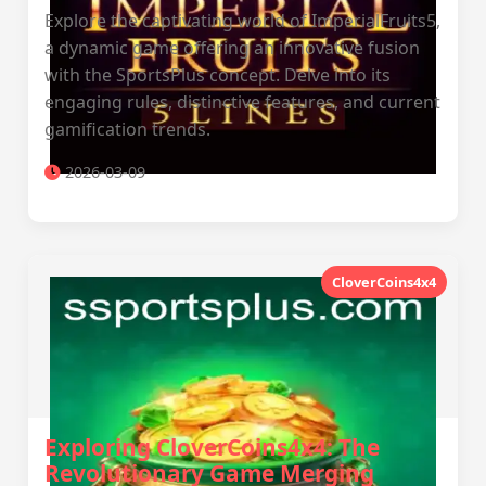
Explore the captivating world of ImperialFruits5,
a dynamic game offering an innovative fusion
with the SportsPlus concept. Delve into its
engaging rules, distinctive features, and current
gamification trends.
2026-03-09
CloverCoins4x4
Exploring CloverCoins4x4: The
Revolutionary Game Merging