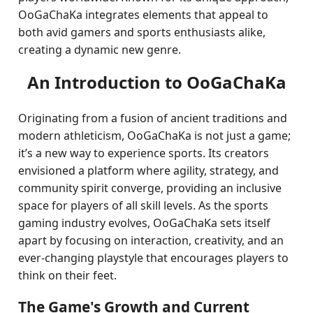
OoGaChaKa integrates elements that appeal to
both avid gamers and sports enthusiasts alike,
creating a dynamic new genre.
An Introduction to OoGaChaKa
Originating from a fusion of ancient traditions and
modern athleticism, OoGaChaKa is not just a game;
it’s a new way to experience sports. Its creators
envisioned a platform where agility, strategy, and
community spirit converge, providing an inclusive
space for players of all skill levels. As the sports
gaming industry evolves, OoGaChaKa sets itself
apart by focusing on interaction, creativity, and an
ever-changing playstyle that encourages players to
think on their feet.
The Game's Growth and Current