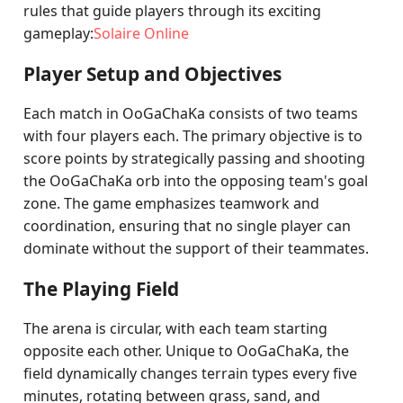
rules that guide players through its exciting
gameplay:
Solaire Online
Player Setup and Objectives
Each match in OoGaChaKa consists of two teams
with four players each. The primary objective is to
score points by strategically passing and shooting
the OoGaChaKa orb into the opposing team's goal
zone. The game emphasizes teamwork and
coordination, ensuring that no single player can
dominate without the support of their teammates.
The Playing Field
The arena is circular, with each team starting
opposite each other. Unique to OoGaChaKa, the
field dynamically changes terrain types every five
minutes, rotating between grass, sand, and