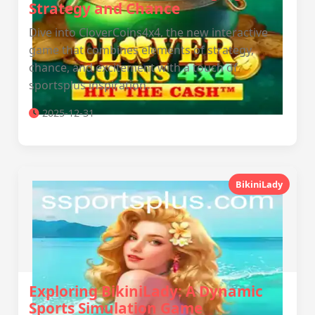
Strategy and Chance
Dive into CloverCoins4x4, the new interactive
game that combines elements of strategy,
chance, and excitement with a touch of
sportsplus inspiration.
2025-12-31
BikiniLady
Exploring BikiniLady: A Dynamic
Sports Simulation Game