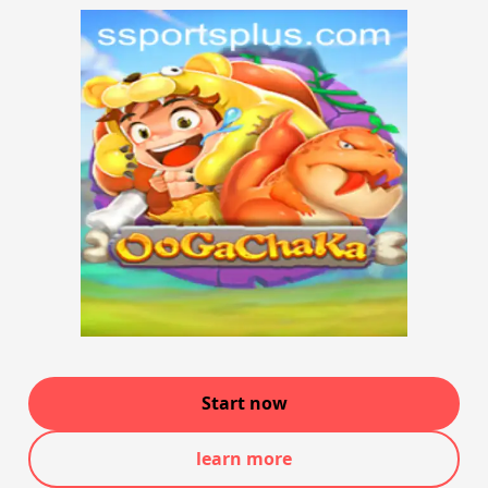
Start now
learn more