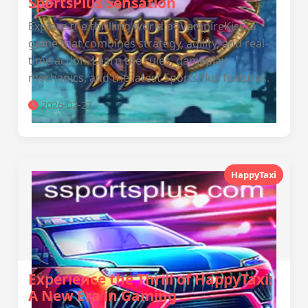
SportsPlus Sensation
Explore the thrilling world of VampireKiss, a
game that combines strategy, agility, and real-
time action. Learn the rules, gameplay
mechanics, and the latest SportsPlus features.
2026-02-27
HappyTaxi
Experience the Thrill of HappyTaxi:
A New Era in Gaming