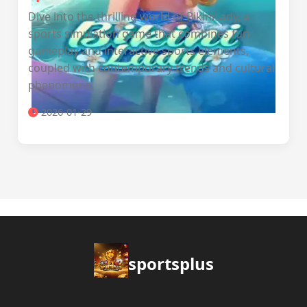
Dive into the thrilling world of BikiniLady, a
sports simulation game that combines fun
gameplay and interactive sports elements,
coupled with contemporary trends and cultural
phenomena.
2026-01-29
sportsplus