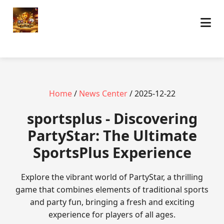
Home
/
News Center
/ 2025-12-22
sportsplus - Discovering
PartyStar: The Ultimate
SportsPlus Experience
Explore the vibrant world of PartyStar, a thrilling
game that combines elements of traditional sports
and party fun, bringing a fresh and exciting
experience for players of all ages.