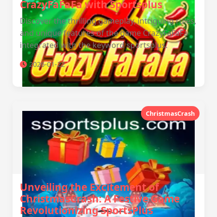
CrazyFaFaFa with Sportsplus
Discover the thrilling gameplay, intriguing rules,
and unique features of the game CrazyFaFaFa
integrated with the keyword sportsplus.
2026-01-22
ChristmasCrash
Unveiling the Excitement of
ChristmasCrash: A Festive Game
Revolutionizing SportsPlus