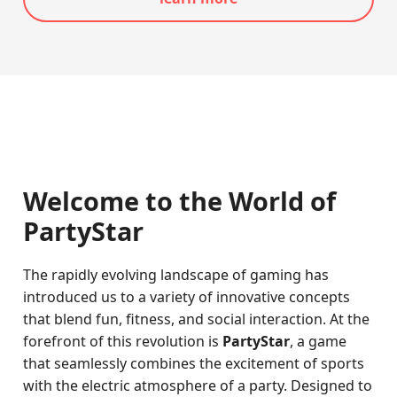
Welcome to the World of
PartyStar
The rapidly evolving landscape of gaming has
introduced us to a variety of innovative concepts
that blend fun, fitness, and social interaction. At the
forefront of this revolution is
PartyStar
, a game
that seamlessly combines the excitement of sports
with the electric atmosphere of a party. Designed to