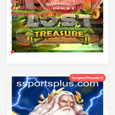
LostTreasure: Unveiling the Thrill
of Adventure Gaming with a
Sportsplus Twist
Discover the exhilarating world of LostTreasure,
a game that combines strategic adventure with
sports-inspired challenges, providing gamers
with a unique and engaging experience.
2026-02-19
TempleofThunderII