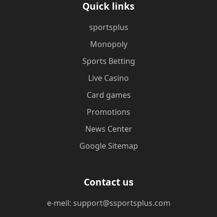
Quick links
sportsplus
Monopoly
Sports Betting
Live Casino
Card games
Promotions
News Center
Google Sitemap
Contact us
e-meil: support@ssportsplus.com