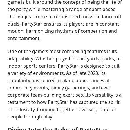
game is built around the concept of being the life of
the party while mastering a range of sport-based
challenges. From soccer-inspired tricks to dance-off
duels, PartyStar ensures its players are in constant
motion, harmonizing rhythms of competition and
entertainment.
One of the game's most compelling features is its
adaptability. Whether played in backyards, parks, or
indoor sports centers, PartyStar is designed to suit
a variety of environments. As of late 2023, its
popularity has soared, making appearances at
community events, family gatherings, and even
corporate team-building exercises. Its versatility is a
testament to how PartyStar has captured the spirit
of inclusivity, bringing together diverse groups of
people through play.
Diving Into the Rules of PartyStar