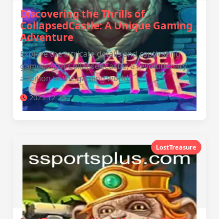
Discovering the Thrills of
CollapsedCastle: A Unique Gaming
Adventure
Explore the intricate details and captivating
gameplay of CollapsedCastle, a revolutionary
addition to the gaming world.
2025-12-25
LostTreasure