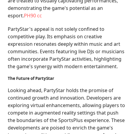
are treated to visually captivating performances,
demonstrating the game's potential as an
esport.
PH90 cc
PartyStar's appeal is not solely confined to
competitive play. Its emphasis on creative
expression resonates deeply within music and art
communities. Events featuring live DJs or musicians
often incorporate PartyStar activities, highlighting
the game's synergy with modern entertainment.
The Future of PartyStar
Looking ahead, PartyStar holds the promise of
continued growth and innovation. Developers are
exploring virtual enhancements, allowing players to
compete in augmented reality settings that push
the boundaries of the SportsPlus experience. These
developments are poised to enrich the game's