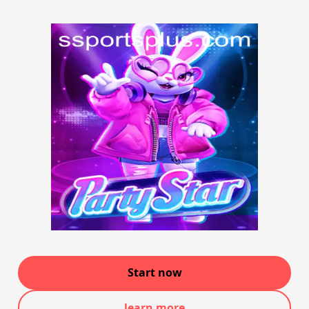
Start now
learn more