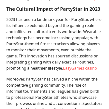
The Cultural Impact of PartyStar in 2023
2023 has been a landmark year for PartyStar, where
its influence extended beyond the gaming realm
and infiltrated cultural trends worldwide. Wearable
technology has become increasingly popular, with
PartyStar-themed fitness trackers allowing players
to monitor their movements, even outside the
game. This innovation has spurred discussions on
integrating gaming with daily exercise routines,
promoting a healthier lifestyle.
EasyGames casino
Moreover, PartyStar has carved a niche within the
competitive gaming community. The rise of
informal tournaments and leagues has given birth
to professional PartyStar athletes who showcase
their prowess online and at conventions. Spectators