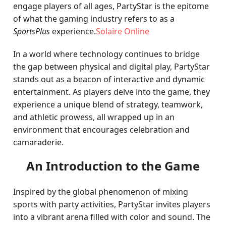
engage players of all ages, PartyStar is the epitome
of what the gaming industry refers to as a
SportsPlus
experience.
Solaire Online
In a world where technology continues to bridge
the gap between physical and digital play, PartyStar
stands out as a beacon of interactive and dynamic
entertainment. As players delve into the game, they
experience a unique blend of strategy, teamwork,
and athletic prowess, all wrapped up in an
environment that encourages celebration and
camaraderie.
An Introduction to the Game
Inspired by the global phenomenon of mixing
sports with party activities, PartyStar invites players
into a vibrant arena filled with color and sound. The