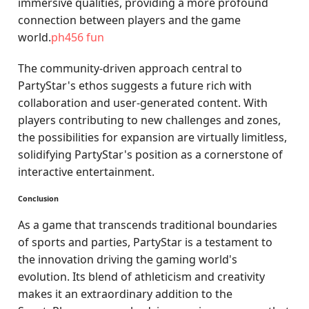
immersive qualities, providing a more profound
connection between players and the game
world.
ph456 fun
The community-driven approach central to
PartyStar's ethos suggests a future rich with
collaboration and user-generated content. With
players contributing to new challenges and zones,
the possibilities for expansion are virtually limitless,
solidifying PartyStar's position as a cornerstone of
interactive entertainment.
Conclusion
As a game that transcends traditional boundaries
of sports and parties, PartyStar is a testament to
the innovation driving the gaming world's
evolution. Its blend of athleticism and creativity
makes it an extraordinary addition to the