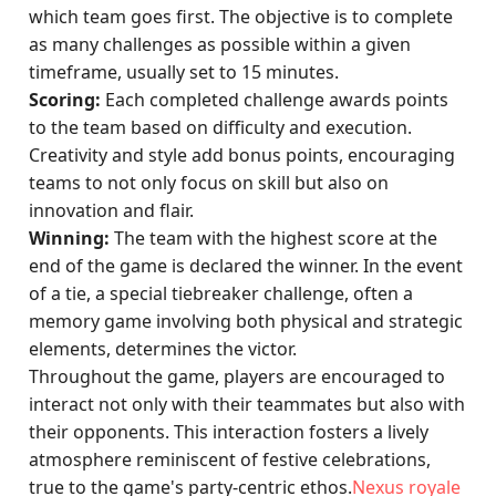
which team goes first. The objective is to complete
as many challenges as possible within a given
timeframe, usually set to 15 minutes.
Scoring:
Each completed challenge awards points
to the team based on difficulty and execution.
Creativity and style add bonus points, encouraging
teams to not only focus on skill but also on
innovation and flair.
Winning:
The team with the highest score at the
end of the game is declared the winner. In the event
of a tie, a special tiebreaker challenge, often a
memory game involving both physical and strategic
elements, determines the victor.
Throughout the game, players are encouraged to
interact not only with their teammates but also with
their opponents. This interaction fosters a lively
atmosphere reminiscent of festive celebrations,
true to the game's party-centric ethos.
Nexus royale