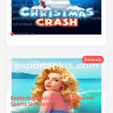
Dive into the realm of ChristmasCrash, a
dynamic festive game that's transforming the
SportsPlus landscape with its exciting gameplay
and unique rules.
2026-01-28
BikiniLady
Exploring BikiniLady: A Dynamic
Sports Simulation Game
Dive into the thrilling world of BikiniLady, a