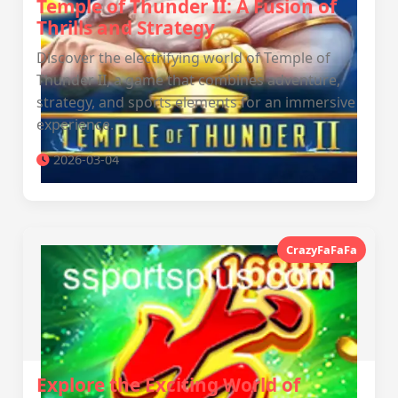
Temple of Thunder II: A Fusion of
Thrills and Strategy
Discover the electrifying world of Temple of
Thunder II, a game that combines adventure,
strategy, and sports elements for an immersive
experience.
2026-03-04
CrazyFaFaFa
Explore the Exciting World of