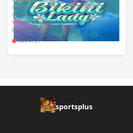
sports simulation game that combines fun
gameplay and interactive sports elements,
coupled with contemporary trends and cultural
phenomena.
2026-01-29
sportsplus