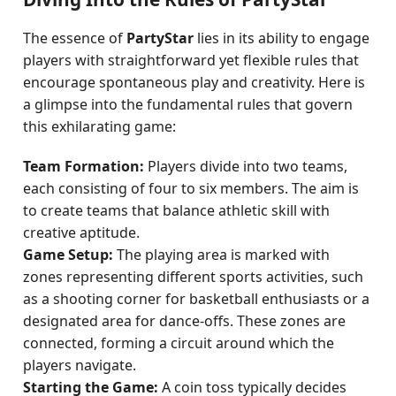
The essence of
PartyStar
lies in its ability to engage
players with straightforward yet flexible rules that
encourage spontaneous play and creativity. Here is
a glimpse into the fundamental rules that govern
this exhilarating game:
Team Formation:
Players divide into two teams,
each consisting of four to six members. The aim is
to create teams that balance athletic skill with
creative aptitude.
Game Setup:
The playing area is marked with
zones representing different sports activities, such
as a shooting corner for basketball enthusiasts or a
designated area for dance-offs. These zones are
connected, forming a circuit around which the
players navigate.
Starting the Game:
A coin toss typically decides