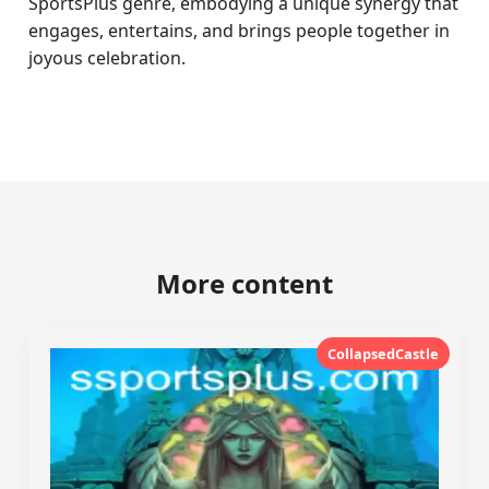
SportsPlus genre, embodying a unique synergy that
engages, entertains, and brings people together in
joyous celebration.
More content
CollapsedCastle